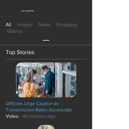
virus pandemic
All
Images News Shopping
Videos
Top Stories
Officials Urge Caution as
Transmission Rates Accelerate
Video
- 45 minutes ago