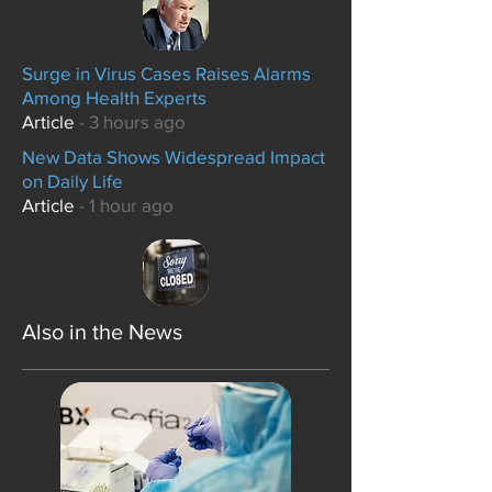
Surge in Virus Cases Raises Alarms
Among Health Experts
Article
- 3 hours ago
New Data Shows Widespread Impact
on Daily Life
Article
- 1 hour ago
Also in the News