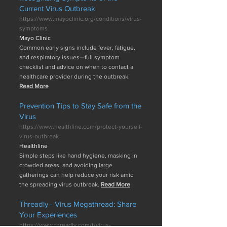
Current Virus Outbreak
https://www.mayoclinic.org/conditions/virus-
symptoms
Mayo Clinic
Common early signs include fever, fatigue,
and respiratory issues—full symptom
checklist and advice on when to contact a
healthcare provider during the outbreak.
Read More
Prevention Tips to Stay Safe from the
Virus
https://www.healthline.com/protect-yourself-
virus-outbreak
Healthline
Simple steps like hand hygiene, masking in
crowded areas, and avoiding large
gatherings can help reduce your risk amid
the spreading virus outbreak.
Read More
Threadly - Virus Megathread: Share
Your Experiences
https://www.threadly.com/t/virus-