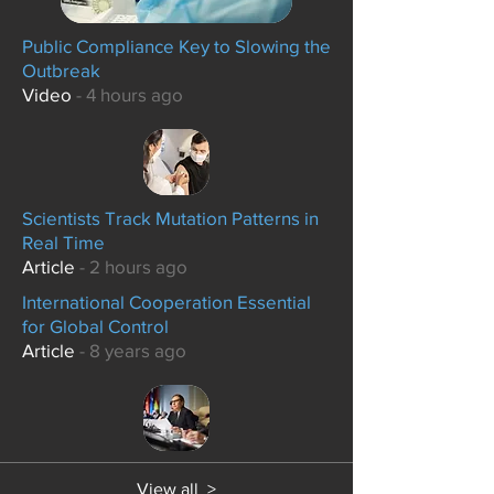
Public Compliance Key to Slowing the
Outbreak
Video
- 4 hours ago
Scientists Track Mutation Patterns in
Real Time
Article
- 2 hours ago
International Cooperation Essential
for Global Control
Article
- 8 years ago
View all >