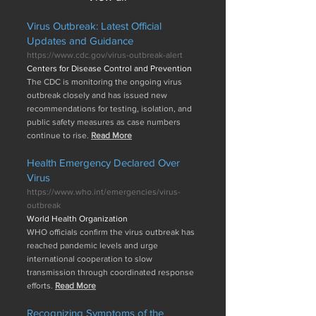
Virus Outbreak: Latest Official
Updates and Guidance
https://www.cdc.gov/virus-outbreak-alert
Centers for Disease Control and Prevention
The CDC is monitoring the ongoing virus
outbreak closely and has issued new
recommendations for testing, isolation, and
public safety measures as case numbers
continue to rise.
Read More
Health Emergency Declared Over
Virus
https://www.who.int/emergencies/virus-
outbreak
World Health Organization
WHO officials confirm the virus outbreak has
reached pandemic levels and urge
international cooperation to slow
transmission through coordinated response
efforts.
Read More
Recognizing Symptoms of the