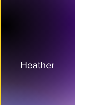
Heather